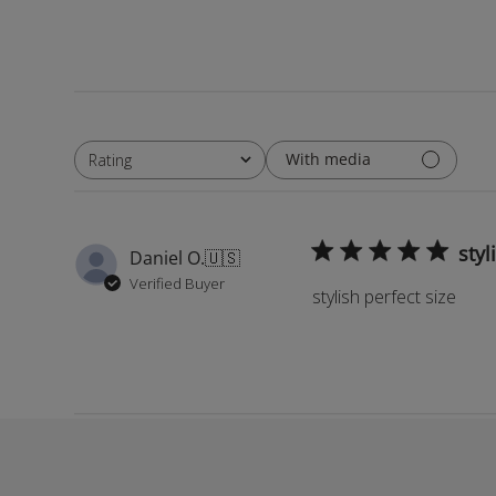
With media
Rating
All ratings
styl
Daniel O.
🇺🇸
Verified Buyer
stylish perfect size