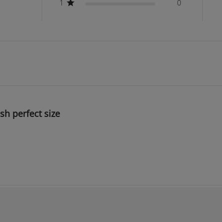
1
0
ish perfect size