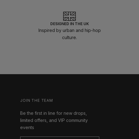
DESIGNED IN THE UK
Inspired by urban and hip-hop
culture.
JOIN THE TEAM
Be the first in line for new drops,
limited offers, and VIP community
events