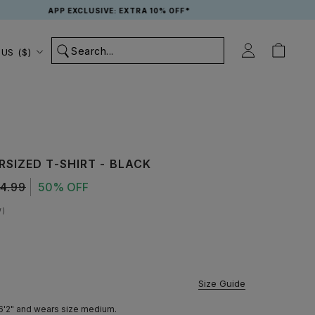
APP EXCLUSIVE: EXTRA 10% OFF*
Country/region
US ($)
SIZED T-SHIRT - BLACK
4.99
50% OFF
W
vailable
Size Guide
 6'2" and wears size medium.