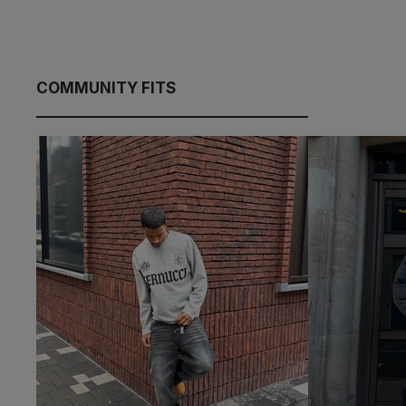
COMMUNITY FITS