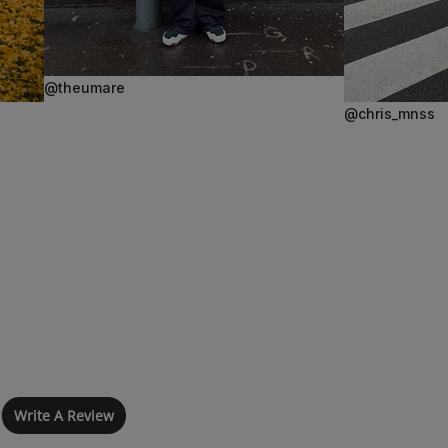
@theumare
@chris_mnss
Write A Review