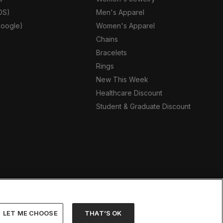
OS)
Men's Apparel
oogle)
Women's Apparel
Chains
Bracelets
Rings
New This Week
Healthcare Discount
Student & Graduate Discount
LET ME CHOOSE
THAT’S OK