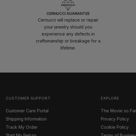
CERNUCCI GUARANTEE
Cernucci will replace or repair
your jewelry should you
experience any defects in
craftsmanship or breakage for a
lifetime.
CUSTOMER SUPPORT
EXPLORE
Customer Care Portal
The Movie so Fa
Shipping Information
Privacy Policy
Track My Order
Cookie Policy
Start My Return
Terms of Busines