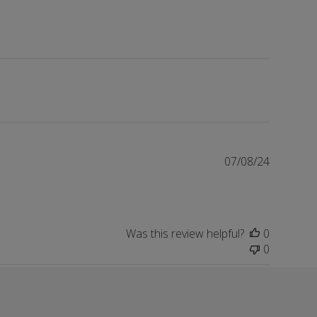
Publishe
07/08/24
date
Was this review helpful?
0
0