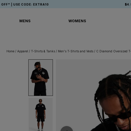
Skip
 CODE: EXTRA10
$4.99 USA SHI
to
content
MENS
WOMENS
MENS
WOMENS
Home
/
Apparel
/
T-Shirts & Tanks
/
Men's T-Shirts and Vests
/
C Diamond Oversized T-