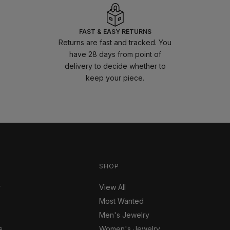
FAST & EASY RETURNS
Returns are fast and tracked. You
have 28 days from point of
delivery to decide whether to
keep your piece.
SHOP
r
View All
Most Wanted
Men's Jewelry
s
Women's Jewelry