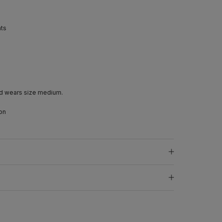
nts
d wears size medium.
on