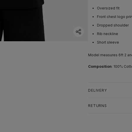
Oversized fit
Front chest logo pri
Dropped shoulder
Rib neckline
Short sleeve
Model measures 6ft 2 an
Composition
: 100% Cott
DELIVERY
RETURNS