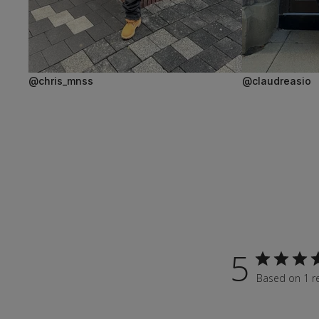
@chris_mnss
@claudreasio
5
Based on 1 r