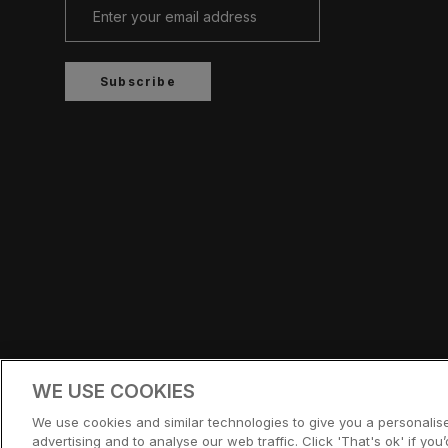
Subscribe
Country/region
UNITED STATES (USD $)
WE USE COOKIES
© CERNUCCI US 2026
We use cookies and similar technologies to give you a personali
advertising and to analyse our web traffic. Click 'That's ok' if you’d