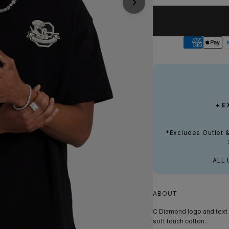
+ E
*Excludes Outlet 
ALL 
ABOUT
C Diamond logo and text p
soft touch cotton.