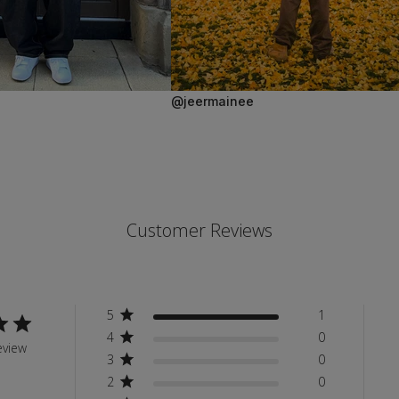
@jeermainee
Customer Reviews
5
1
4
0
eview
3
0
2
0