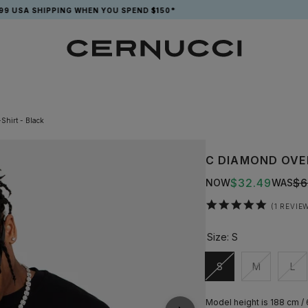
PPING WHEN YOU SPEND $150*
Shirt - Black
C DIAMOND OVER
$32.49
$6
NOW
WAS
5.0
1 REVIE
star
rating
Size:
S
S
M
L
Unavailable
Unavailable
Una
Model height is 188 cm /