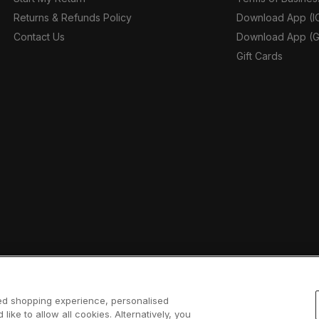
Returns & Refunds Policy
Download App (I
Contact Us
Download App (G
Gift Cards
sed shopping experience, personalised
 like to allow all cookies. Alternatively, you