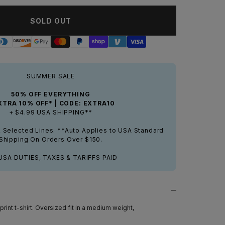
SOLD OUT
SUMMER SALE
50% OFF EVERYTHING
XTRA 10% OFF* | CODE: EXTRA10
+ $4.99 USA SHIPPING**
& Selected Lines. **Auto Applies to USA Standard
Shipping On Orders Over $150.
USA DUTIES, TAXES & TARIFFS PAID
rint t-shirt. Oversized fit in a medium weight,