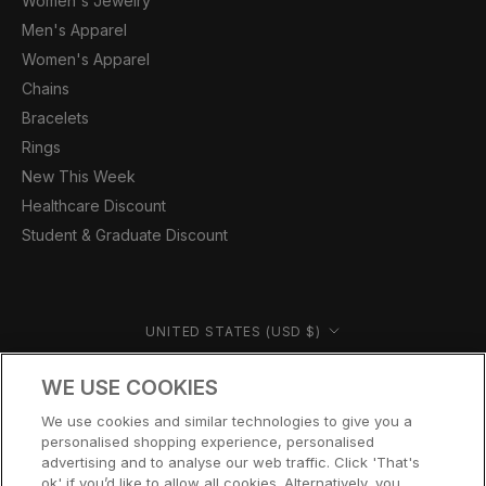
Women's Jewelry
Men's Apparel
Women's Apparel
Chains
Bracelets
Rings
New This Week
Healthcare Discount
Student & Graduate Discount
Country/region
UNITED STATES (USD $)
© CERNUCCI US 2026
WE USE COOKIES
We use cookies and similar technologies to give you a
personalised shopping experience, personalised
advertising and to analyse our web traffic. Click 'That's
ok' if you’d like to allow all cookies. Alternatively, you