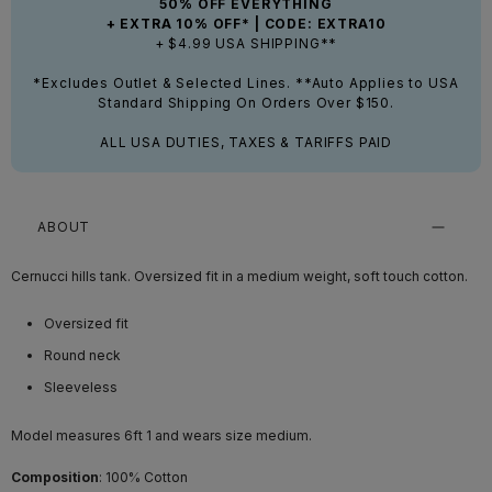
50% OFF EVERYTHING
+ EXTRA 10% OFF* | CODE: EXTRA10
+ $4.99 USA SHIPPING**
*Excludes Outlet & Selected Lines. **Auto Applies to USA
Standard Shipping On Orders Over $150.
ALL USA DUTIES, TAXES & TARIFFS PAID
ABOUT
Cernucci hills tank. Oversized fit in a medium weight, soft touch cotton.
Oversized fit
Round neck
Sleeveless
Model measures 6ft 1 and wears size medium.
Composition
: 100% Cotton