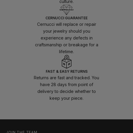
culture.
CERNUCCI GUARANTEE
Cernucci will replace or repair
your jewelry should you
experience any defects in
craftsmanship or breakage for a
lifetime.
FAST & EASY RETURNS
Returns are fast and tracked. You
have 28 days from point of
delivery to decide whether to
keep your piece.
JOIN THE TEAM