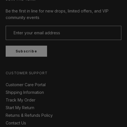
Be the first in line for new drops, limited offers, and VIP
community events
Subscribe
CUSTOMER SUPPORT
Customer Care Portal
Shipping Information
Track My Order
Start My Return
Returns & Refunds Policy
Contact Us