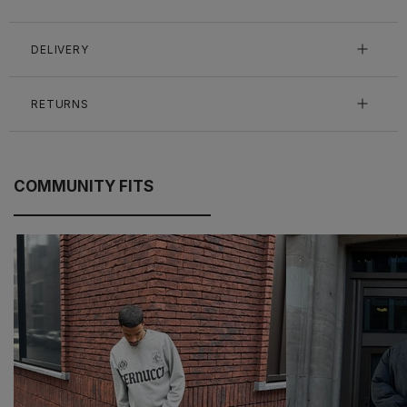
DELIVERY
RETURNS
COMMUNITY FITS