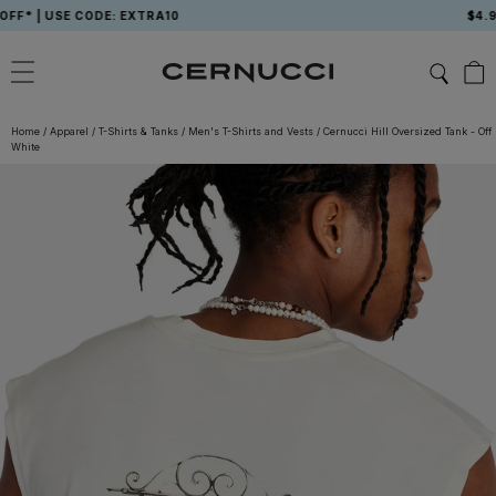
Skip
 USE CODE: EXTRA10
$4.99 USA
to
content
Home
/
Apparel
/
T-Shirts & Tanks
/
Men's T-Shirts and Vests
/
Cernucci Hill Oversized Tank - Off
White