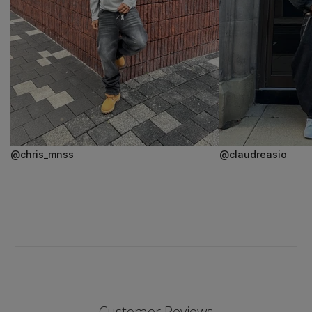
@chris_mnss
@claudreasio
Customer Reviews