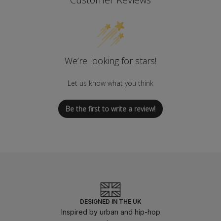
We’re looking for stars!
Let us know what you think
Be the first to write a review!
DESIGNED IN THE UK
Inspired by urban and hip-hop