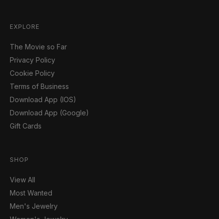
EXPLORE
The Movie so Far
Privacy Policy
Cookie Policy
Terms of Business
Download App (IOS)
Download App (Google)
Gift Cards
SHOP
View All
Most Wanted
Men's Jewelry