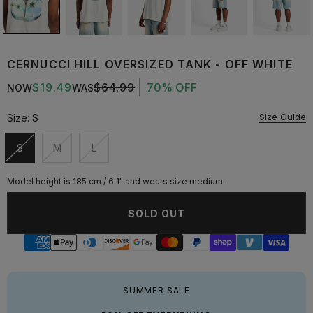
CERNUCCI HILL OVERSIZED TANK - OFF WHITE
$19.49
$64.99
70% OFF
NOW
WAS
Size Guide
Size:
S
S
M
L
Unavailable
Unavailable
Unavailable
Model height is 185 cm / 6'1" and wears size medium.
SOLD OUT
SUMMER SALE