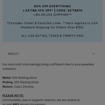
50% OFF EVERYTHING
+ EXTRA 10% OFF* | CODE: EXTRA10
+ $4.99 USA SHIPPING**
*Excludes Outlet & Selected Lines. **Auto Applies to USA
Standard Shipping On Orders Over $150.
ALL USA DUTIES, TAXES & TARIFFS PAID
ABOUT
Our iced motif stud earrings bring a different vibe to your jewellery
collection.
Metal
: 925 Sterling Silver
Plating
:
925 Sterling Silver
Stones:
Cubic Zirconia
PLEASE NOTE:
Unfortunately, due to hygienic reasons, we are unable to
accept
ANY
returns on earrings.