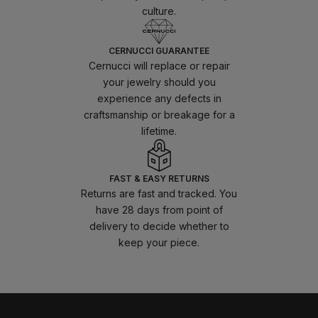
culture.
CERNUCCI GUARANTEE
Cernucci will replace or repair
your jewelry should you
experience any defects in
craftsmanship or breakage for a
lifetime.
FAST & EASY RETURNS
Returns are fast and tracked. You
have 28 days from point of
delivery to decide whether to
keep your piece.