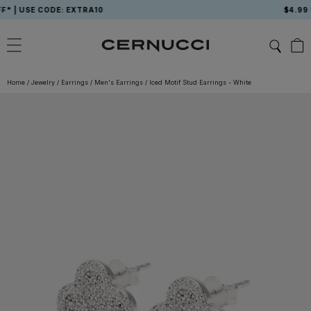
Skip
 USE CODE: EXTRA10
$4.99 USA
to
content
Home
/
Jewelry
/
Earrings
/
Men's Earrings
/
Iced Motif Stud Earrings - White