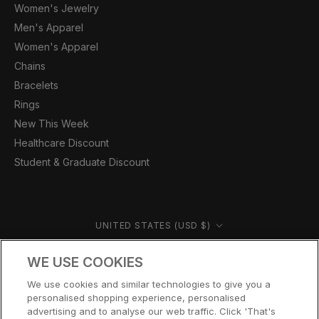
Women's Jewelry
Men's Apparel
Women's Apparel
Chains
Bracelets
Rings
New This Week
Healthcare Discount
Student & Graduate Discount
Country/region
UNITED STATES (USD $)
© CERNUCCI US 2026
WE USE COOKIES
We use cookies and similar technologies to give you a
personalised shopping experience, personalised
advertising and to analyse our web traffic. Click 'That's