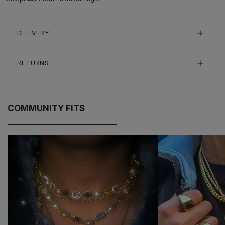
DELIVERY
RETURNS
COMMUNITY FITS