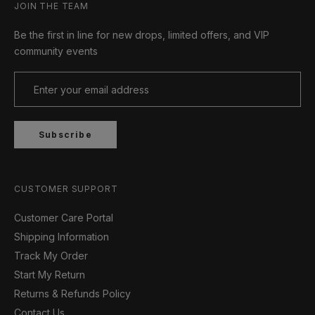
JOIN THE TEAM
Be the first in line for new drops, limited offers, and VIP
community events
Subscribe
CUSTOMER SUPPORT
Customer Care Portal
Shipping Information
Track My Order
Start My Return
Returns & Refunds Policy
Contact Us