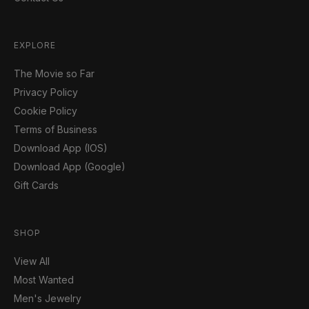
EXPLORE
The Movie so Far
Privacy Policy
Cookie Policy
Terms of Business
Download App (IOS)
Download App (Google)
Gift Cards
SHOP
View All
Most Wanted
Men's Jewelry