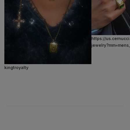
https://us.cernucc
jewelry?mm=mens_
kingtroyalty