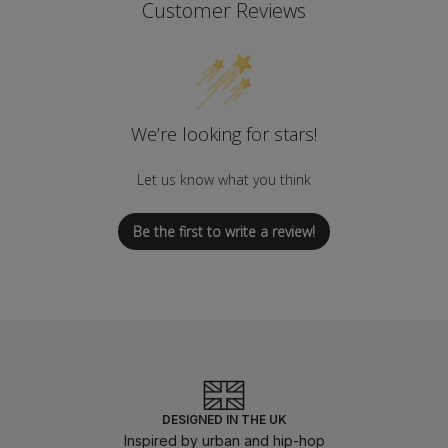
Customer Reviews
We’re looking for stars!
Let us know what you think
Be the first to write a review!
DESIGNED IN THE UK
Inspired by urban and hip-hop