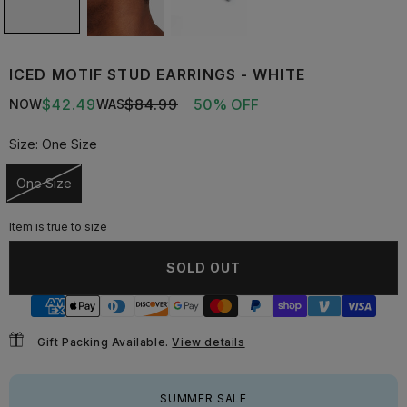
ICED MOTIF STUD EARRINGS - WHITE
$42.49
$84.99
50% OFF
NOW
WAS
Size:
One Size
One Size
Unavailable
Item is true to size
SOLD OUT
Gift Packing Available.
View details
SUMMER SALE