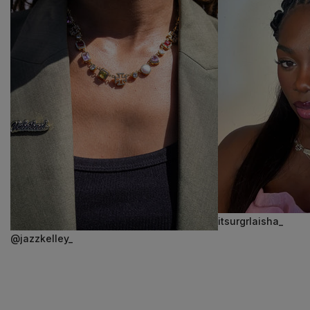
itsurgrlaisha_
@jazzkelley_