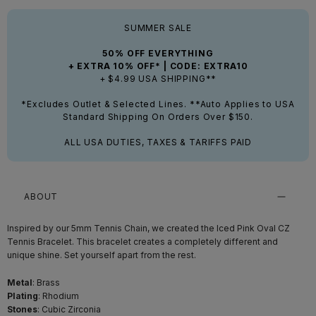
SUMMER SALE
50% OFF EVERYTHING
+ EXTRA 10% OFF* | CODE: EXTRA10
+ $4.99 USA SHIPPING**
*Excludes Outlet & Selected Lines. **Auto Applies to USA
Standard Shipping On Orders Over $150.
ALL USA DUTIES, TAXES & TARIFFS PAID
ABOUT
Inspired by our 5mm Tennis Chain, we created the Iced Pink Oval CZ
Tennis Bracelet. This bracelet creates a completely different and
unique shine. Set yourself apart from the rest.
Metal
: Brass
Plating
: Rhodium
Stones
: Cubic Zirconia