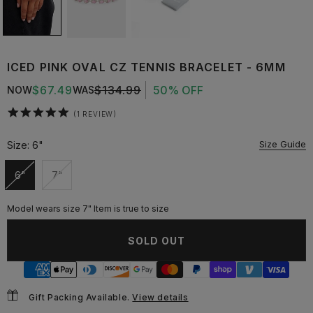
ICED PINK OVAL CZ TENNIS BRACELET - 6MM
$67.49
$134.99
50% OFF
NOW
WAS
5.0
1 REVIEW
star
rating
Size Guide
Size:
6"
6"
7"
Unavailable
Unavailable
Model wears size 7" Item is true to size
SOLD OUT
Gift Packing Available.
View details