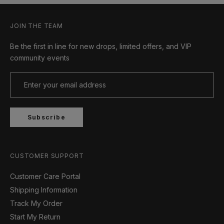
JOIN THE TEAM
Be the first in line for new drops, limited offers, and VIP
community events
Subscribe
CUSTOMER SUPPORT
Customer Care Portal
Shipping Information
Track My Order
Start My Return