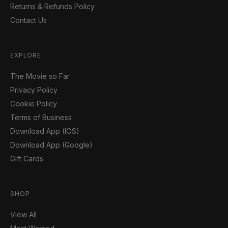
Returns & Refunds Policy
Contact Us
EXPLORE
The Movie so Far
Privacy Policy
Cookie Policy
Terms of Business
Download App (IOS)
Download App (Google)
Gift Cards
SHOP
View All