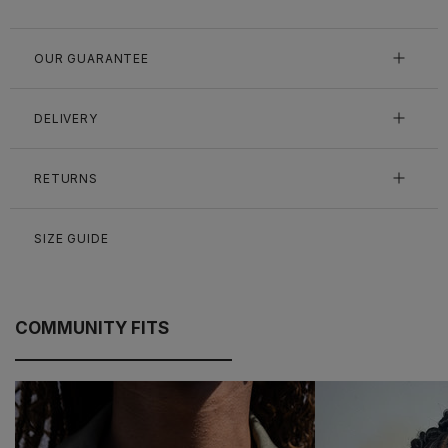
OUR GUARANTEE
DELIVERY
RETURNS
SIZE GUIDE
COMMUNITY FITS