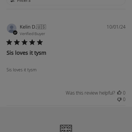
Pu
Kelin D.
🇺🇸
10/01/24
da
Verified Buyer
Sis loves it tysm
Sis loves it tysm
Was this review helpful?
0
0