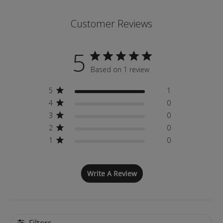
Customer Reviews
5
Based on 1 review
5
1
4
0
3
0
2
0
1
0
Write A Review
Filters