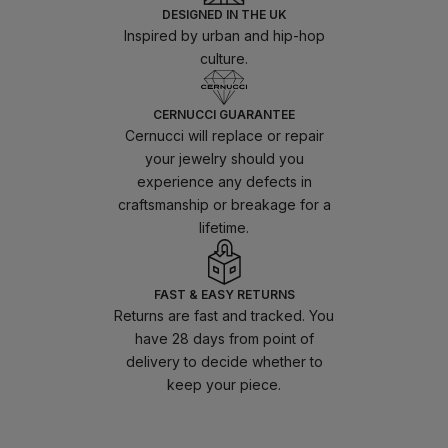
DESIGNED IN THE UK
Inspired by urban and hip-hop
culture.
CERNUCCI GUARANTEE
Cernucci will replace or repair
your jewelry should you
experience any defects in
craftsmanship or breakage for a
lifetime.
FAST & EASY RETURNS
Returns are fast and tracked. You
have 28 days from point of
delivery to decide whether to
keep your piece.