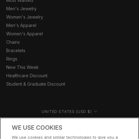
Most Wanted
Men's Jewelry
Women's Jewelry
Men's Apparel
Women's Apparel
Chains
Bracelets
Rings
New This Week
Healthcare Discount
Student & Graduate Discount
Country/region
UNITED STATES (USD $)
© CERNUCCI US 2026
WE USE COOKIES
We use cookies and similar technologies to give you a