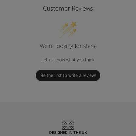
Customer Reviews
We’re looking for stars!
Let us know what you think
Be the first to write a review!
DESIGNED IN THE UK