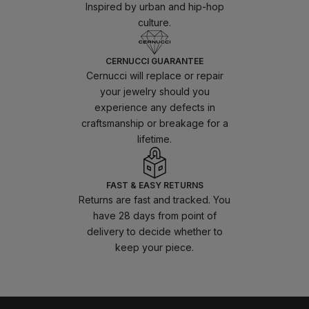
Inspired by urban and hip-hop
culture.
CERNUCCI GUARANTEE
Cernucci will replace or repair
your jewelry should you
experience any defects in
craftsmanship or breakage for a
lifetime.
FAST & EASY RETURNS
Returns are fast and tracked. You
have 28 days from point of
delivery to decide whether to
keep your piece.