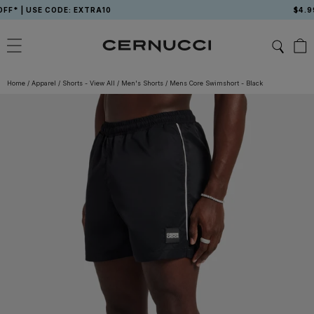
Skip
 USE CODE: EXTRA10
$4.99 US
to
content
Home
/
Apparel
/
Shorts - View All
/
Men's Shorts
/
Mens Core Swimshort - Black