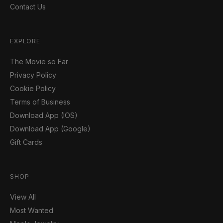
Contact Us
EXPLORE
The Movie so Far
Privacy Policy
Cookie Policy
Terms of Business
Download App (IOS)
Download App (Google)
Gift Cards
SHOP
View All
Most Wanted