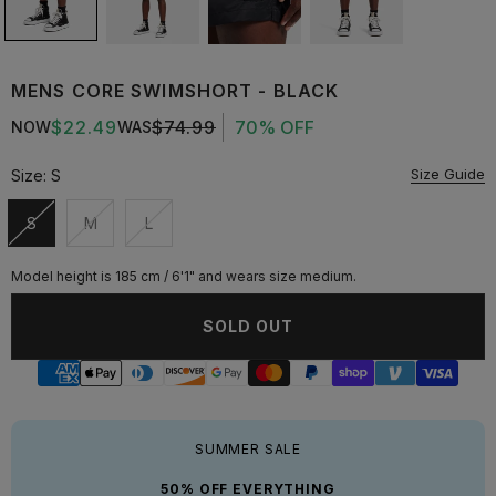
MENS CORE SWIMSHORT - BLACK
$22.49
$74.99
70% OFF
NOW
WAS
Size Guide
Size:
S
S
M
L
Unavailable
Unavailable
Unavailable
Model height is 185 cm / 6'1" and wears size medium.
SOLD OUT
SUMMER SALE
50% OFF EVERYTHING