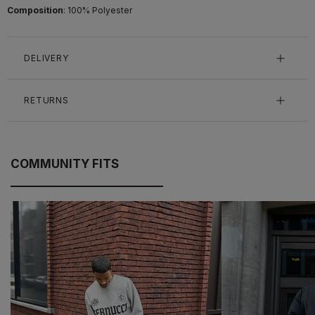
Composition
: 100% Polyester
DELIVERY
RETURNS
COMMUNITY FITS