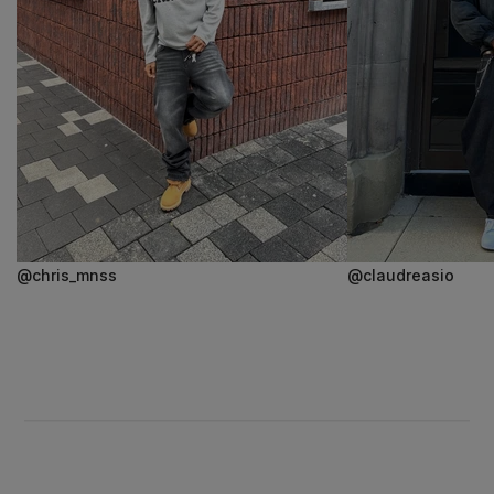
@chris_mnss
@claudreasio