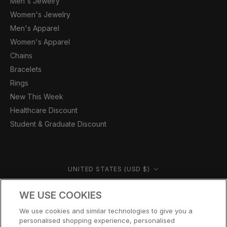
Men's Jewelry
Women's Jewelry
Men's Apparel
Women's Apparel
Chains
Bracelets
Rings
New This Week
Healthcare Discount
Student & Graduate Discount
Country/region
UNITED STATES (USD $)
© CERNUCCI US 2026
WE USE COOKIES
We use cookies and similar technologies to give you a
personalised shopping experience, personalised