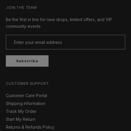
JOIN THE TEAM
Be the first in line for new drops, limited offers, and VIP
community events
Subscribe
CUSTOMER SUPPORT
Customer Care Portal
Shipping Information
Track My Order
Start My Return
Returns & Refunds Policy