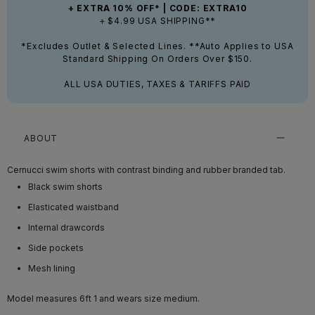
+ EXTRA 10% OFF* | CODE: EXTRA10
+ $4.99 USA SHIPPING**
*Excludes Outlet & Selected Lines. **Auto Applies to USA
Standard Shipping On Orders Over $150.
ALL USA DUTIES, TAXES & TARIFFS PAID
ABOUT
Cernucci swim shorts with contrast binding and rubber branded tab.
Black swim shorts
Elasticated waistband
Internal drawcords
Side pockets
Mesh lining
Model measures 6ft 1
and wears size medium.