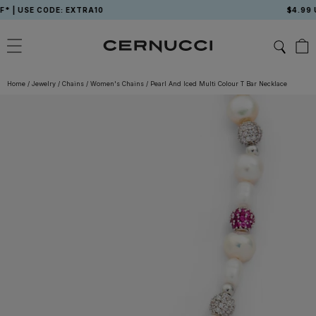
Skip
USE CODE: EXTRA10
$4.99 USA 
to
content
Home
/
Jewelry
/
Chains
/
Women's Chains
/
Pearl And Iced Multi Colour T Bar Necklace