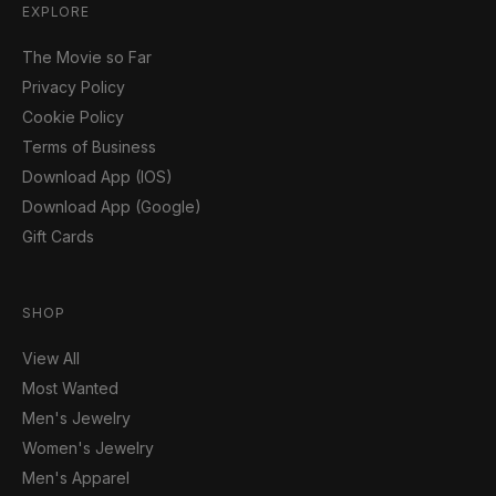
EXPLORE
The Movie so Far
Privacy Policy
Cookie Policy
Terms of Business
Download App (IOS)
Download App (Google)
Gift Cards
SHOP
View All
Most Wanted
Men's Jewelry
Women's Jewelry
Men's Apparel