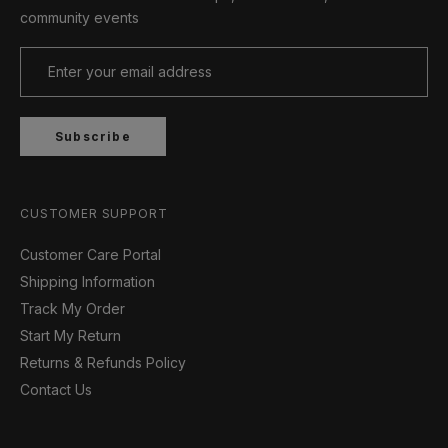
community events
Subscribe
CUSTOMER SUPPORT
Customer Care Portal
Shipping Information
Track My Order
Start My Return
Returns & Refunds Policy
Contact Us