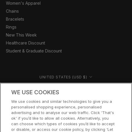
Women's Apparel
Chains
Bracelets
Rings
New This Week
Healthcare Discount
Student & Graduate Discount
Country/region
UNITED STATES (USD $)
© CERNUCCI US 2026
WE USE COOKIES
We use cookies and similar technologies to give you a
personalised shopping experience, personalised
advertising and to analyse our web traffic. Click 'That's
ok' if you’d like to allow all cookies. Alternatively, you
can choose which types of cookies you’d like to accept
or disable, or access our cookie policy, by clicking 'Let