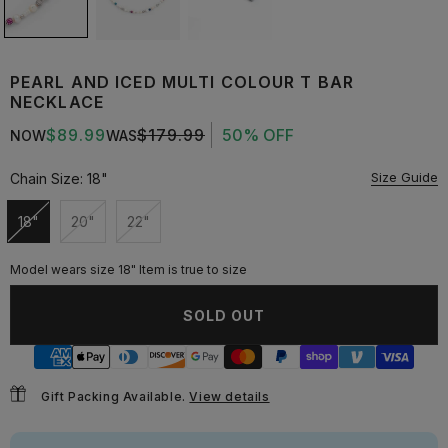
PEARL AND ICED MULTI COLOUR T BAR
NECKLACE
$89.99
$179.99
50% OFF
NOW
WAS
Size Guide
Chain Size:
18"
18"
20"
22"
Unavailable
Unavailable
Unavailable
Model wears size 18" Item is true to size
SOLD OUT
Gift Packing Available.
View details