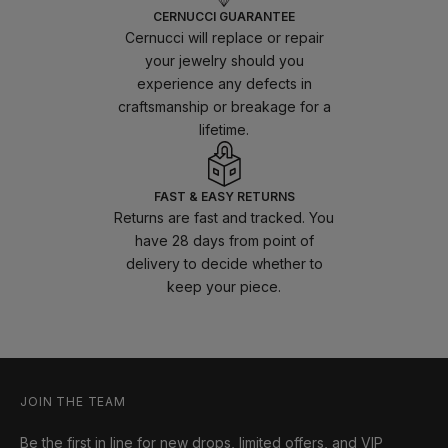
CERNUCCI GUARANTEE
Cernucci will replace or repair
your jewelry should you
experience any defects in
craftsmanship or breakage for a
lifetime.
FAST & EASY RETURNS
Returns are fast and tracked. You
have 28 days from point of
delivery to decide whether to
keep your piece.
JOIN THE TEAM
Be the first in line for new drops, limited offers, and VIP