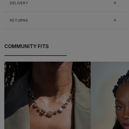
DELIVERY
RETURNS
COMMUNITY FITS