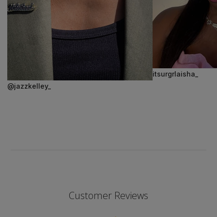
itsurgrlaisha_
@jazzkelley_
Customer Reviews