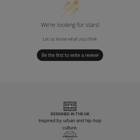
We’re looking for stars!
Let us know what you think
Be the first to write a review!
DESIGNED IN THE UK
Inspired by urban and hip-hop
culture.