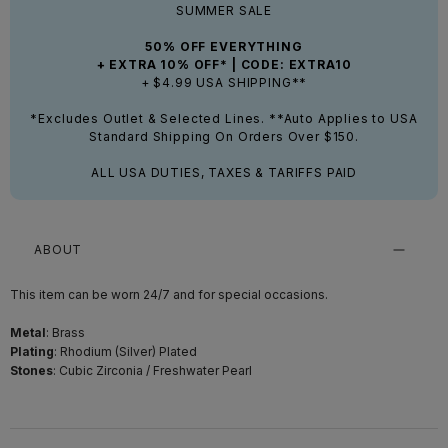
SUMMER SALE
50% OFF EVERYTHING
+ EXTRA 10% OFF* | CODE: EXTRA10
+ $4.99 USA SHIPPING**
*Excludes Outlet & Selected Lines. **Auto Applies to USA
Standard Shipping On Orders Over $150.
ALL USA DUTIES, TAXES & TARIFFS PAID
ABOUT
This item can be worn 24/7 and for special occasions.
Metal
: Brass
Plating
: Rhodium (Silver) Plated
Stones
: Cubic Zirconia / Freshwater Pearl