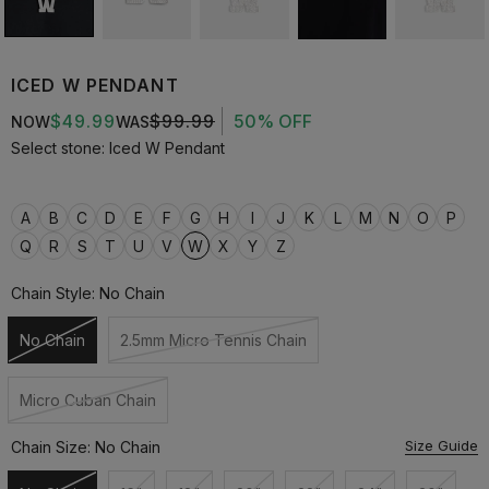
ICED W PENDANT
$49.99
$99.99
50% OFF
NOW
WAS
Select stone: Iced W Pendant
A
B
C
D
E
F
G
H
I
J
K
L
M
N
O
P
Q
R
S
T
U
V
W
X
Y
Z
Chain Style:
No Chain
No Chain
2.5mm Micro Tennis Chain
Unavailable
Unavailable
Micro Cuban Chain
Unavailable
Size Guide
Chain Size:
No Chain