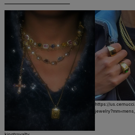
https://us.cernucc
jewelry?mm=mens_
kingtroyalty