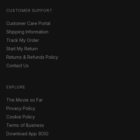
CUSTOMER SUPPORT
Customer Care Portal
Shipping Information
Track My Order
Start My Return
Returns & Refunds Policy
Contact Us
EXPLORE
The Movie so Far
Privacy Policy
Cookie Policy
Terms of Business
Download App (IOS)