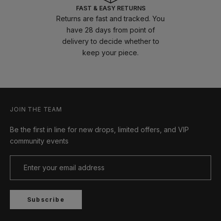
FAST & EASY RETURNS
Returns are fast and tracked. You
have 28 days from point of
delivery to decide whether to
keep your piece.
JOIN THE TEAM
Be the first in line for new drops, limited offers, and VIP
community events
Subscribe