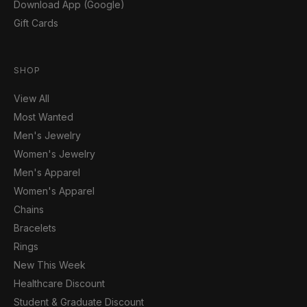
Download App (Google)
Gift Cards
SHOP
View All
Most Wanted
Men's Jewelry
Women's Jewelry
Men's Apparel
Women's Apparel
Chains
Bracelets
Rings
New This Week
Healthcare Discount
Student & Graduate Discount