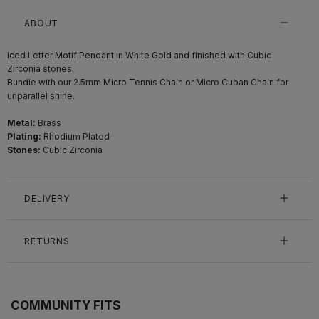
ABOUT
Iced Letter Motif Pendant in White Gold and finished with Cubic
Zirconia stones.
Bundle with our 2.5mm Micro Tennis Chain or Micro Cuban Chain for
unparallel shine.
Metal:
Brass
Plating:
Rhodium Plated
Stones:
Cubic Zirconia
DELIVERY
RETURNS
COMMUNITY FITS