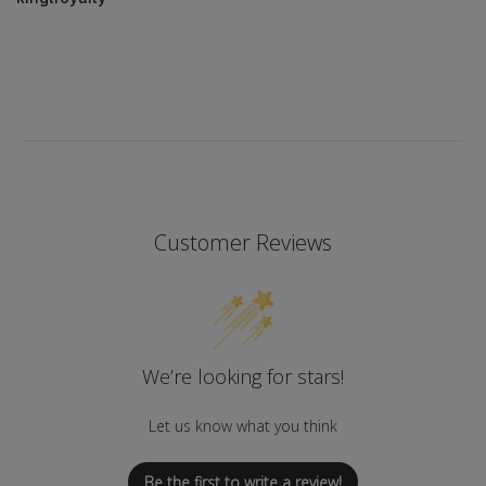
Customer Reviews
We’re looking for stars!
Let us know what you think
Be the first to write a review!