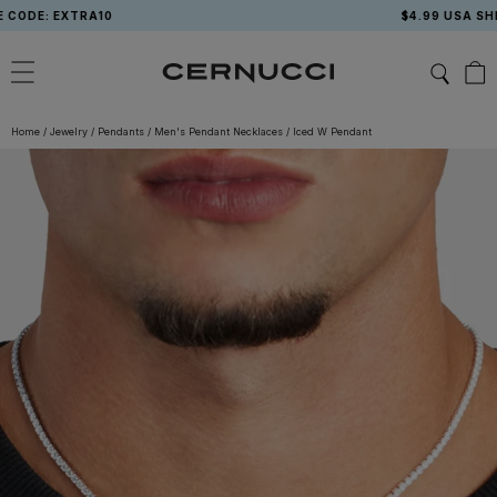
Skip
: EXTRA10
$4.99 USA SHIPPING
to
content
Home
/
Jewelry
/
Pendants
/
Men's Pendant Necklaces
/
Iced W Pendant