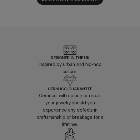
DESIGNED IN THE UK
Inspired by urban and hip-hop
culture.
CERNUCCI GUARANTEE
Cernucci will replace or repair
your jewelry should you
experience any defects in
craftsmanship or breakage for a
lifetime.