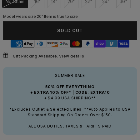
No Chain
16"
18"
20"
22"
24"
30"
Unavailable
Unavailable
Unavailable
Unavailable
Unavailable
Unavailable
Unavail
Model wears size 20" Item is true to size
SOLD OUT
Gift Packing Available.
View details
SUMMER SALE
50% OFF EVERYTHING
+ EXTRA 10% OFF* | CODE: EXTRA10
+ $4.99 USA SHIPPING**
*Excludes Outlet & Selected Lines. **Auto Applies to USA
Standard Shipping On Orders Over $150.
ALL USA DUTIES, TAXES & TARIFFS PAID