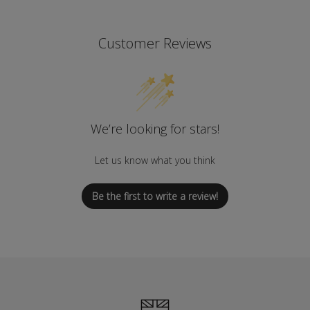
Customer Reviews
We’re looking for stars!
Let us know what you think
Be the first to write a review!