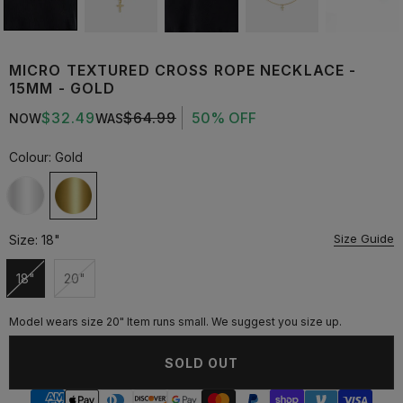
MICRO TEXTURED CROSS ROPE NECKLACE -
15MM - GOLD
$32.49
$64.99
50% OFF
NOW
WAS
Colour:
Gold
Size Guide
Size:
18"
18"
20"
Unavailable
Unavailable
Model wears size 20" Item runs small. We suggest you size up.
SOLD OUT