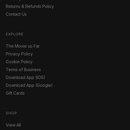
Returns & Refunds Policy
Contact Us
EXPLORE
The Movie so Far
Privacy Policy
Cookie Policy
Terms of Business
Download App (IOS)
Download App (Google)
Gift Cards
SHOP
View All