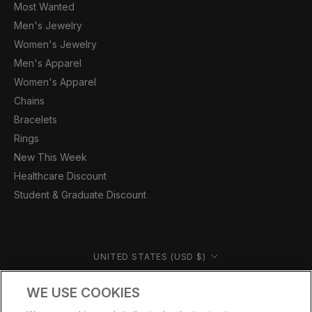
Most Wanted
Men's Jewelry
Women's Jewelry
Men's Apparel
Women's Apparel
Chains
Bracelets
Rings
New This Week
Healthcare Discount
Student & Graduate Discount
Country/region
UNITED STATES (USD $)
© CERNUCCI US 2026
WE USE COOKIES