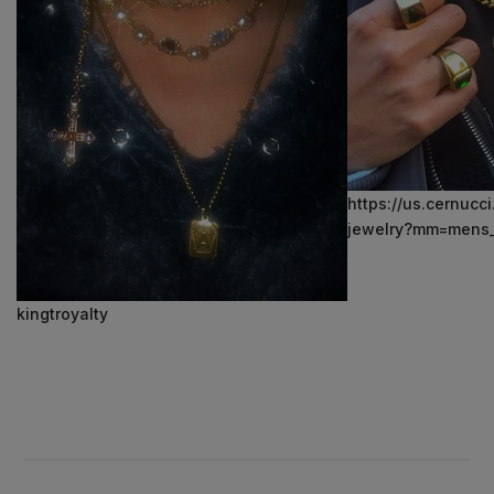
https://us.cernucc
jewelry?mm=mens_
kingtroyalty