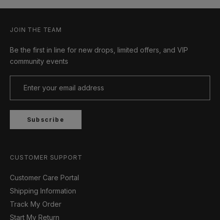
JOIN THE TEAM
Be the first in line for new drops, limited offers, and VIP
community events
Subscribe
CUSTOMER SUPPORT
Customer Care Portal
Shipping Information
Track My Order
Start My Return