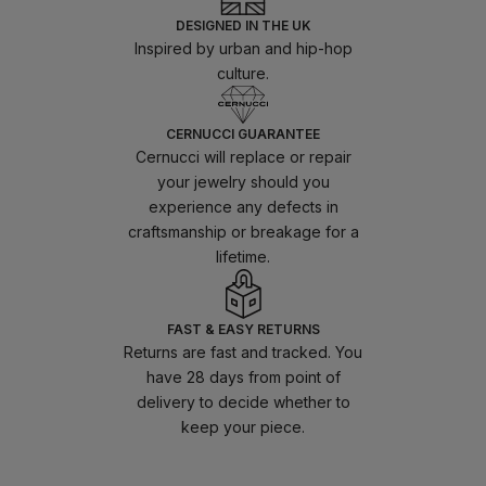
DESIGNED IN THE UK
Inspired by urban and hip-hop
culture.
CERNUCCI GUARANTEE
Cernucci will replace or repair
your jewelry should you
experience any defects in
craftsmanship or breakage for a
lifetime.
FAST & EASY RETURNS
Returns are fast and tracked. You
have 28 days from point of
delivery to decide whether to
keep your piece.