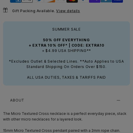
Gift Packing Available.
View details
SUMMER SALE
50% OFF EVERYTHING
+ EXTRA 10% OFF* | CODE: EXTRA10
+ $4.99 USA SHIPPING**
*Excludes Outlet & Selected Lines. **Auto Applies to USA
Standard Shipping On Orders Over $150.
ALL USA DUTIES, TAXES & TARIFFS PAID
ABOUT
The Micro Textured Cross necklace is a perfect everyday piece, stack
with other micro necklaces for a layered look.
15mm Micro Textured Cross pendant paired with a 2mm rope chain.