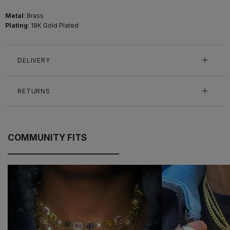
Metal
: Brass
Plating
: 18K Gold Plated
DELIVERY
RETURNS
COMMUNITY FITS